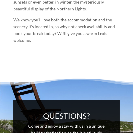
sunsets or even better, in winter, the mysteriously
beautiful display of the Northern Lights.
We know you’ll love both the accommodation and the
scenery it’s located in, so why not check availability and
book your break today? We’ll give you a warm Lexis
welcome.
QUESTIONS?
Come and enjoy a stay with us in a unique
holiday destination on the Isle of Lewis