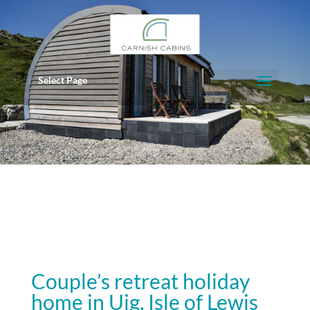
Select Page
Couple’s retreat holiday
home in Uig, Isle of Lewis