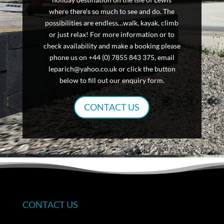
where there’s so much to see and do. The
possibilities are endless…walk, kayak, climb
or just relax! For more information or to
check availability and make a booking please
phone us on +44 (0) 7855 843 375, email
leparich@yahoo.co.uk or click the button
below to fill out our enquiry form.
CONTACT US
CONTACT US