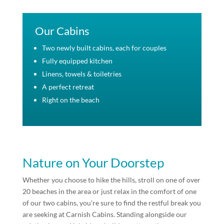
Our Cabins
Two newly built cabins, each for couples
Fully equipped kitchen
Linens, towels & toiletries
A perfect retreat
Right on the beach
Nature on Your Doorstep
Whether you choose to hike the hills, stroll on one of over
20 beaches in the area or just relax in the comfort of one
of our two cabins, you’re sure to find the restful break you
are seeking at Carnish Cabins. Standing alongside our