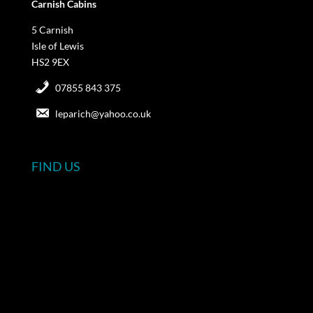
Carnish Cabins
5 Carnish
Isle of Lewis
HS2 9EX
07855 843 375
leparich@yahoo.co.uk
FIND US