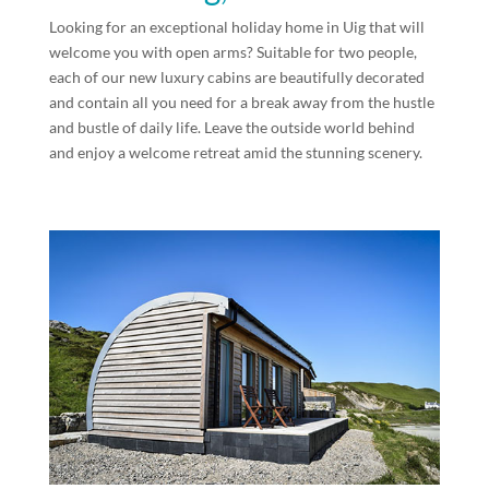
Looking for an exceptional holiday home in Uig that will
welcome you with open arms? Suitable for two people,
each of our new luxury cabins are beautifully decorated
and contain all you need for a break away from the hustle
and bustle of daily life. Leave the outside world behind
and enjoy a welcome retreat amid the stunning scenery.