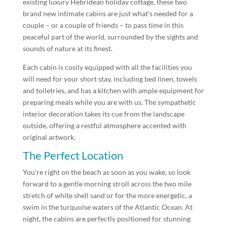
existing luxury Hebridean holiday cottage, these two
brand new intimate cabins are just what’s needed for a
couple – or a couple of friends – to pass time in this
peaceful part of the world, surrounded by the sights and
sounds of nature at its finest.
Each cabin is cosily equipped with all the facilities you
will need for your short stay, including bed linen, towels
and toiletries, and has a kitchen with ample equipment for
preparing meals while you are with us. The sympathetic
interior decoration takes its cue from the landscape
outside, offering a restful atmosphere accented with
original artwork.
The Perfect Location
You’re right on the beach as soon as you wake, so look
forward to a gentle morning stroll across the two mile
stretch of white shell sand or for the more energetic, a
swim in the turquoise waters of the Atlantic Ocean. At
night, the cabins are perfectly positioned for stunning